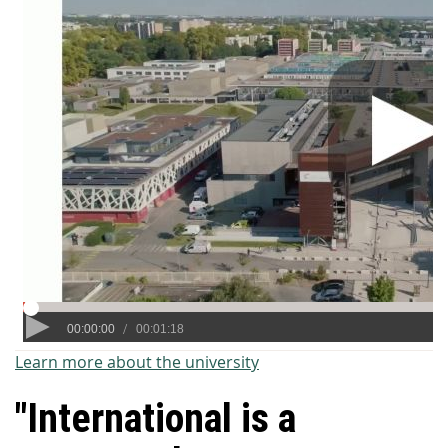
Learn more about the university
"International is a