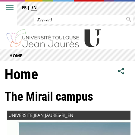
FR
EN
HOME
Home
The Mirail campus