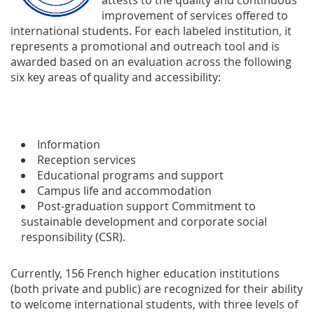
attests to the quality and continuous
improvement of services offered to
international students. For each labeled institution, it
represents a promotional and outreach tool and is
awarded based on an evaluation across the following
six key areas of quality and accessibility:
Information
Reception services
Educational programs and support
Campus life and accommodation
Post-graduation support Commitment to
sustainable development and corporate social
responsibility (CSR).
Currently, 156 French higher education institutions
(both private and public) are recognized for their ability
to welcome international students, with three levels of