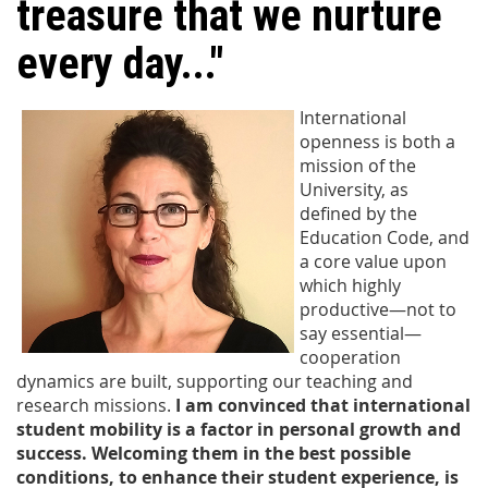
treasure that we nurture
every day..."
International
openness is both a
mission of the
University, as
defined by the
Education Code, and
a core value upon
which highly
productive—not to
say essential—
cooperation
dynamics are built, supporting our teaching and
research missions.
I am convinced that international
student mobility is a factor in personal growth and
success. Welcoming them in the best possible
conditions, to enhance their student experience, is