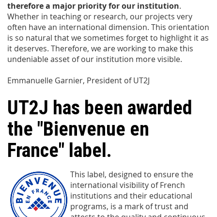
therefore a major priority for our institution
.
Whether in teaching or research, our projects very
often have an international dimension. This orientation
is so natural that we sometimes forget to highlight it as
it deserves. Therefore, we are working to make this
undeniable asset of our institution more visible.
Emmanuelle Garnier, President of UT2J
UT2J has been awarded
the "Bienvenue en
France" label.
This label, designed to ensure the
international visibility of French
institutions and their educational
programs, is a mark of trust and