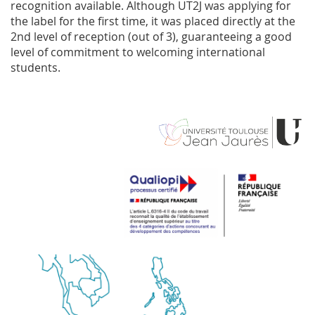
recognition available. Although UT2J was applying for
the label for the first time, it was placed directly at the
2nd level of reception (out of 3), guaranteeing a good
level of commitment to welcoming international
students.